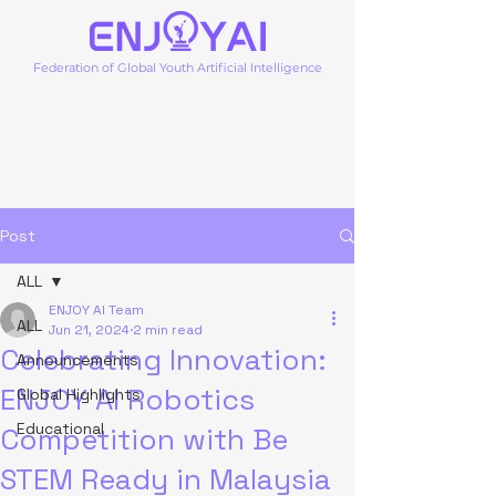
Federation of Global Youth Artificial Intelligence
Post
ALL
ENJOY AI Team
ALL
Jun 21, 2024
2 min read
Celebrating Innovation:
Announcements
ENJOY AI Robotics
Global Highlights
Educational
Competition with Be
STEM Ready in Malaysia