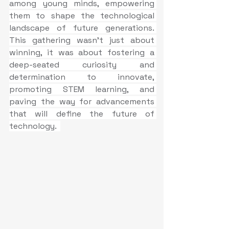
among young minds, empowering 
them to shape the technological 
landscape of future generations. 
This gathering wasn't just about 
winning, it was about fostering a 
deep-seated curiosity and 
determination to innovate, 
promoting STEM learning, and 
paving the way for advancements 
that will define the future of 
technology.  