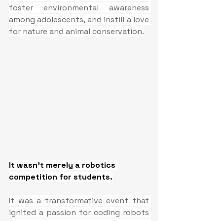
foster environmental awareness 
among adolescents, and instill a love 
for nature and animal conservation.
It wasn't merely a robotics 
competition for students.
It was a transformative event that 
ignited a passion for coding robots 