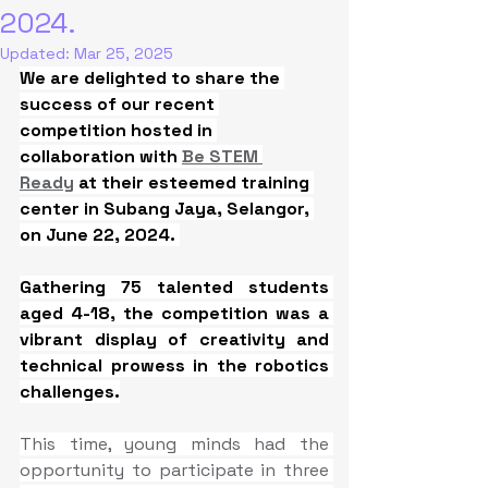
2024.
Updated:
Mar 25, 2025
We are delighted to share the 
success of our recent 
competition hosted in 
collaboration with 
Be STEM 
Ready
 at their esteemed training 
center in Subang Jaya, Selangor, 
on June 22, 2024. 
Gathering 75 talented students 
aged 4-18, the competition was a 
vibrant display of creativity and 
technical prowess in the robotics 
challenges.
This time, young minds had the 
opportunity to participate in three 