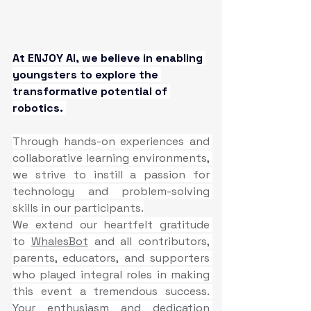
At ENJOY AI, we believe in enabling 
youngsters to explore the 
transformative potential of 
robotics.
Through hands-on experiences and 
collaborative learning environments, 
we strive to instill a passion for 
technology and problem-solving 
skills in our participants.
We extend our heartfelt gratitude 
to 
WhalesBot
 and all contributors, 
parents, educators, and supporters 
who played integral roles in making 
this event a tremendous success. 
Your enthusiasm and dedication 