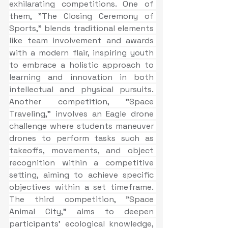
exhilarating competitions. One of 
them, "The Closing Ceremony of 
Sports," blends traditional elements 
like team involvement and awards 
with a modern flair, inspiring youth 
to embrace a holistic approach to 
learning and innovation in both 
intellectual and physical pursuits. 
Another competition, "Space 
Traveling," involves an Eagle drone 
challenge where students maneuver 
drones to perform tasks such as 
takeoffs, movements, and object 
recognition within a competitive 
setting, aiming to achieve specific 
objectives within a set timeframe. 
The third competition, "Space 
Animal City," aims to deepen 
participants' ecological knowledge, 