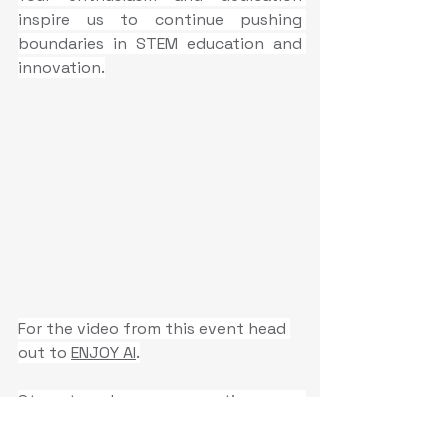
inspire us to continue pushing 
boundaries in STEM education and 
innovation.
For the video from this event head 
out to 
ENJOY AI
.
Stay tuned as we continue our 
journey to empower the next 