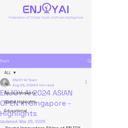
Federation of Global Youth Artificial Intelligence
Post
ALL
ENJOY AI Team
ALL
Aug 29, 2024
2 min read
ENJOY AI 2024 ASIAN
Announcements
OPEN in Singapore -
Global Highlights
Educational
Highlights
Updated:
Mar 25, 2025
Young Innovators Shine at ENJOY 