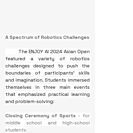
A Spectrum of Robotics Challenges
The ENJOY AI 2024 Asian Open 
featured a variety of robotics 
challenges designed to push the 
boundaries of participants' skills 
and imagination. Students immersed 
themselves in three main events 
that emphasized practical learning 
and problem-solving:
Closing Ceremony of Sports
 - for 
middle school and high-school 
students