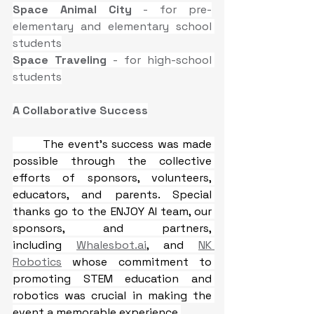
Space Animal City 
- for pre-
elementary and elementary school 
students
Space Traveling
 - for high-school 
students
A Collaborative Success
The event’s success was made 
possible through the collective 
efforts of sponsors, volunteers, 
educators, and parents. Special 
thanks go to the ENJOY AI team, our 
sponsors, and partners, 
including 
Whalesbot.ai
, and 
NK 
Robotics
 whose commitment to 
promoting STEM education and 
robotics was crucial in making the 
event a memorable experience.