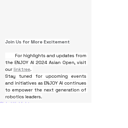
Join Us for More Excitement
For highlights and updates from 
the ENJOY AI 2024 Asian Open, visit 
our 
linktree
. 
Stay tuned for upcoming events 
and initiatives as ENJOY AI continues 
to empower the next generation of 
robotics leaders.
Global Highlights