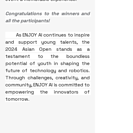
Congratulations to the winners and 
all the participants!
As ENJOY AI continues to inspire 
and support young talents, the 
2024 Asian Open stands as a 
testament to the boundless 
potential of youth in shaping the 
future of technology and robotics. 
Through challenges, creativity, and 
community, ENJOY AI is committed to 
empowering the innovators of 
tomorrow.