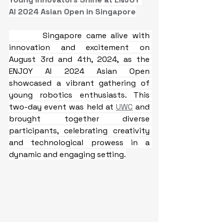
AI 2024 Asian Open in Singapore
Singapore came alive with 
innovation and excitement on 
August 3rd and 4th, 2024, as the 
ENJOY AI 2024 Asian Open 
showcased a vibrant gathering of 
young robotics enthusiasts. This 
two-day event was held at 
UWC
 and 
brought together diverse 
participants, celebrating creativity 
and technological prowess in a 
dynamic and engaging setting.