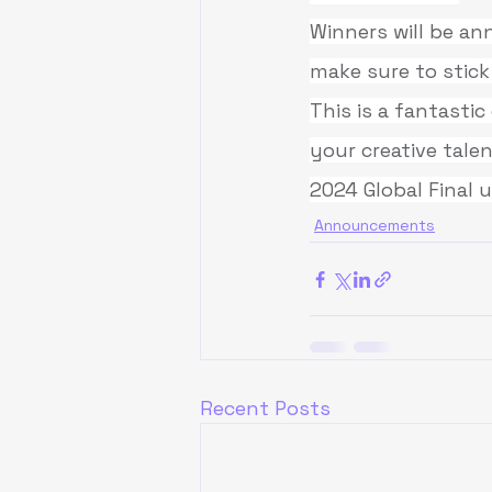
Winners will be a
make sure to stick
This is a fantasti
your creative talen
2024 Global Final 
Announcements
Recent Posts