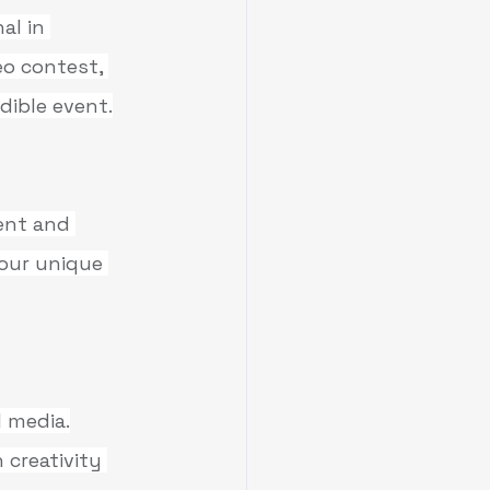
al in 
o contest, 
dible event.
ent and 
your unique 
 media.
creativity 