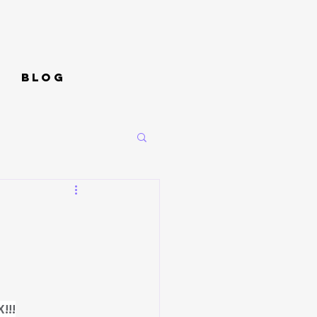
Blog
!!!