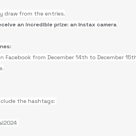
y draw from the entries.
eceive an incredible prize: an Instax camera
ines:
 on Facebook from December 14th to December 15th
e.
I
include the hashtags: 
al2024