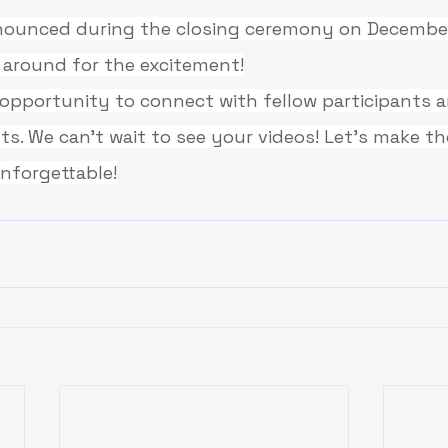
nnounced during the closing ceremony on December
 around for the excitement!
c opportunity to connect with fellow participants
ts. We can’t 
wait to see your videos! Let’s make th
unforgettable!