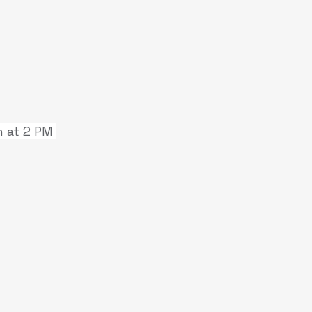
 at 2 PM 