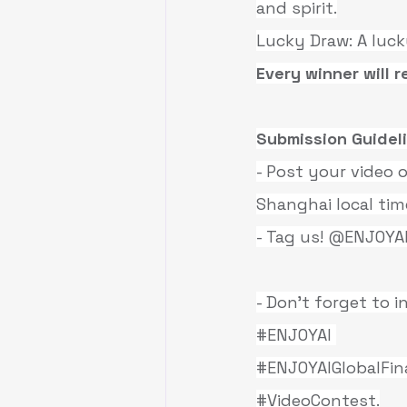
and spirit.
Lucky Draw: A luck
Every winner will r
Submission Guidel
- Post your video
Shanghai local tim
- Tag us! @ENJOYA
- Don’t forget to 
#ENJOYAI
#ENJOYAIGlobalFin
#VideoContest
.