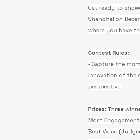
Get ready to showc
Shanghai on Decem
where you have the
Contest Rules:
• Capture the mom
innovation of the 
perspective.
Prizes: Three winne
Most Engagement: 
Best Video (Judged