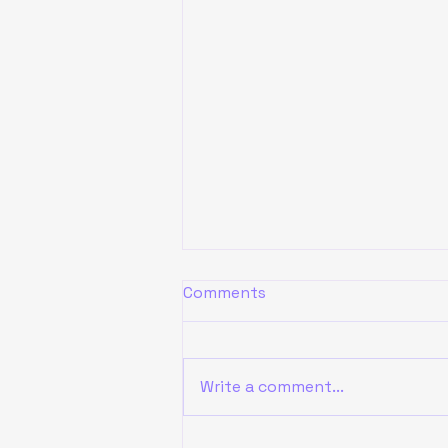
Comments
Write a comment...
ENJOY AI 2024 Vietnam