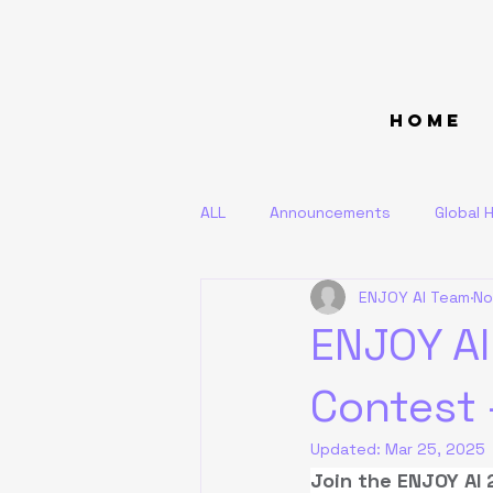
Home
ALL
Announcements
Global H
ENJOY AI Team
No
ENJOY AI
Contest 
Updated:
Mar 25, 2025
Join the ENJOY AI 