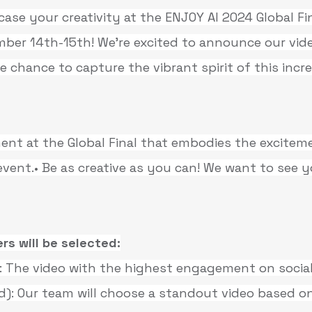
ase your creativity at the ENJOY AI 2024 Global Fin
ber 14th-15th! We’re excited to announce our vide
 chance to capture the vibrant spirit of this incre
ent at the Global Final that embodies the excitem
event.• Be as creative as you can! We want to see 
rs will be selected:
The video with the highest engagement on social
): Our team will choose a standout video based on 