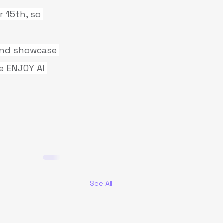
 15th, so 
 and showcase 
e ENJOY AI 
See All