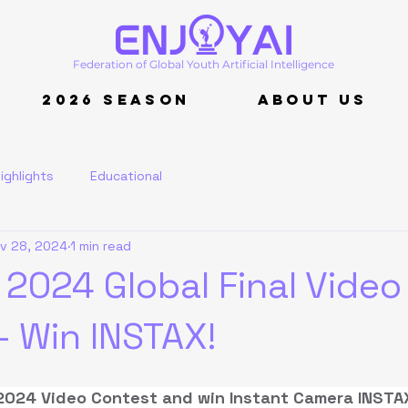
Federation of Global Youth Artificial Intelligence
2026 Season
About Us
ighlights
Educational
v 28, 2024
1 min read
 2024 Global Final Video
- Win INSTAX!
2024 Video Contest and win Instant Camera INSTAX